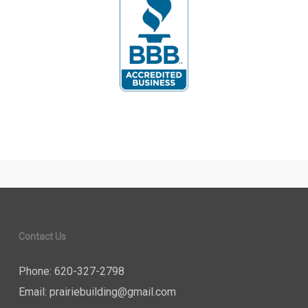
Contact Us
Phone: 620-327-2798
Email:
prairiebuilding@gmail.com