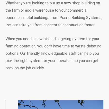
Whether you’re looking to put up a new shop building on
the farm or add a warehouse to your commercial
operation, metal buildings from Prairie Building Systems,
Inc. can take you from concept to construction faster.
When you need a new bin and augering system for your
farming operation, you don’t have time to waste debating
options. Our friendly, knowledgeable staff can help you
pick the right system for your operation so you can get
back on the job quickly.