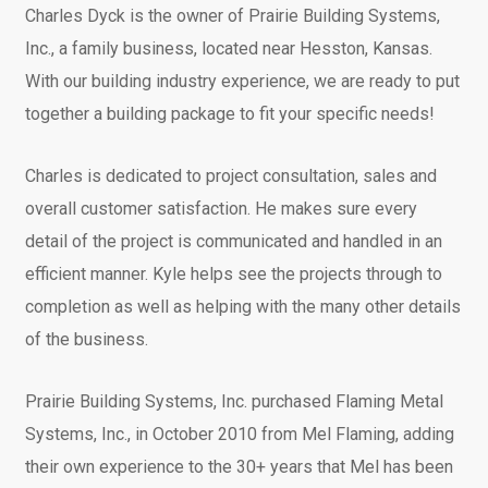
Charles Dyck is the owner of Prairie Building Systems,
Inc., a family business, located near Hesston, Kansas.
With our building industry experience, we are ready to put
together a building package to fit your specific needs!
Charles is dedicated to project consultation, sales and
overall customer satisfaction. He makes sure every
detail of the project is communicated and handled in an
efficient manner. Kyle helps see the projects through to
completion as well as helping with the many other details
of the business.
Prairie Building Systems, Inc. purchased Flaming Metal
Systems, Inc., in October 2010 from Mel Flaming, adding
their own experience to the 30+ years that Mel has been