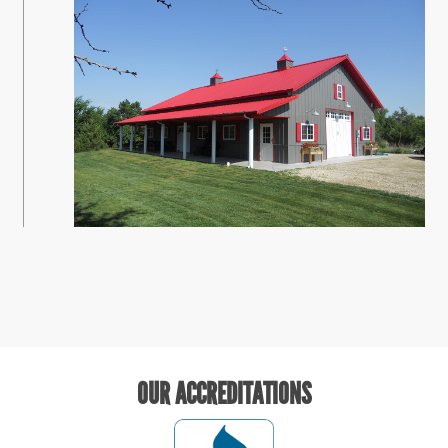
OUR ACCREDITATIONS