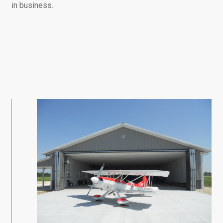
in business.