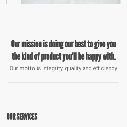
Our mission is doing our best to give you
the kind of product you’ll be happy with.
Our motto is integrity, quality and efficiency
OUR SERVICES