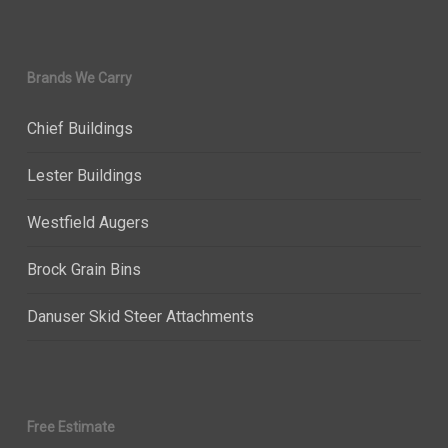
Brands We Carry
Chief Buildings
Lester Buildings
Westfield Augers
Brock Grain Bins
Danuser Skid Steer Attachments
Free Estimate