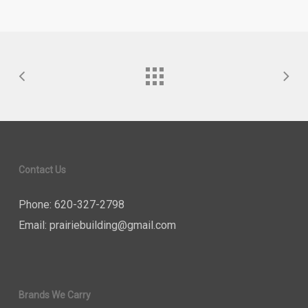
Contact Us
Phone: 620-327-2798
Email:
prairiebuilding@gmail.com
Brands We Carry