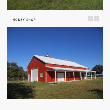
HOBBY SHOP