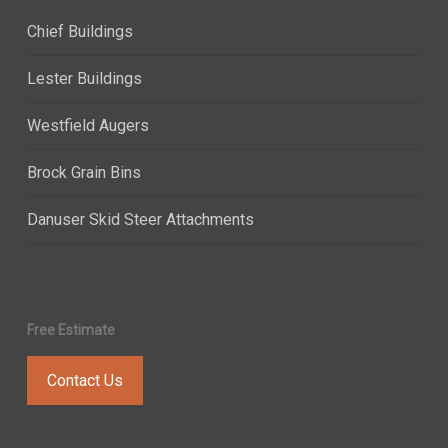
Chief Buildings
Lester Buildings
Westfield Augers
Brock Grain Bins
Danuser Skid Steer Attachments
Free Estimate
Contact Us