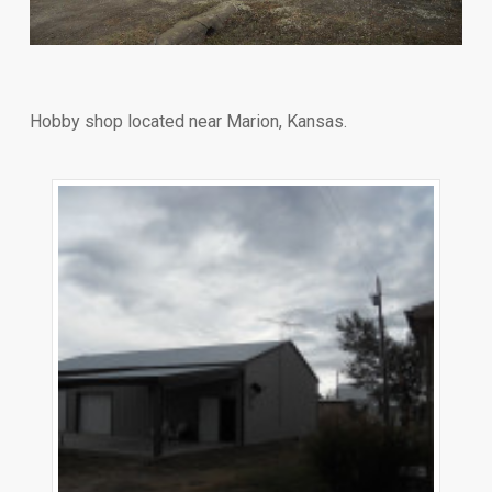
Hobby shop located near Marion, Kansas.