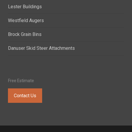
Lester Buildings
Westfield Augers
Brock Grain Bins
Danuser Skid Steer Attachments
Free Estimate
Contact Us