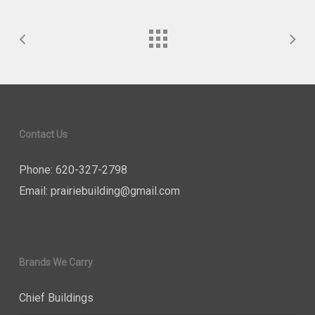
Contact Us
Phone: 620-327-2798
Email:
prairiebuilding@gmail.com
Brands We Carry
Chief Buildings